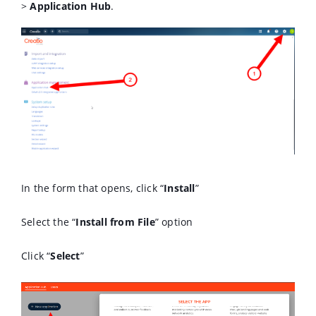
>
Application Hub
.
In the form that opens, click “
Install
”
Select the “
Install from File
” option
Click “
Select
”