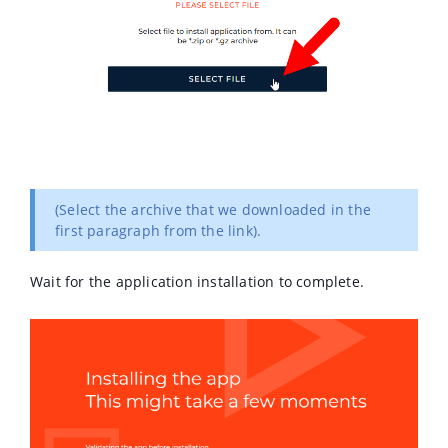
(Select the archive that we downloaded in the
first paragraph from the link).
Wait for the application installation to complete.