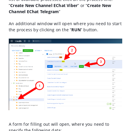
“
Create New Channel EChat Viber
” or “
Create New
Channel EChat Telegram
”
An additional window will open where you need to start
the process by clicking on the “
RUN
” button.
A form for filling out will open, where you need to
specify the following data: