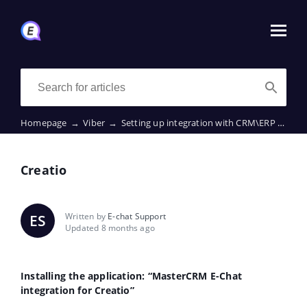
Homepage
→
Viber
→
Setting up integration with CRM\ERP
→
Cre
Creatio
Written by
E-chat Support
ES
Updated 8 months ago
Installing the application: “MasterCRM E-Chat
integration for Creatio”