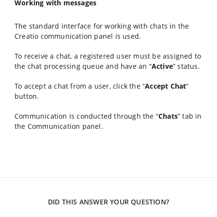
Working with messages
The standard interface for working with chats in the
Creatio communication panel is used.
To receive a chat, a registered user must be assigned to
the chat processing queue and have an “
Active
” status.
To accept a chat from a user, click the “
Accept Chat
”
button.
Communication is conducted through the “
Chats
” tab in
the Communication panel.
DID THIS ANSWER YOUR QUESTION?