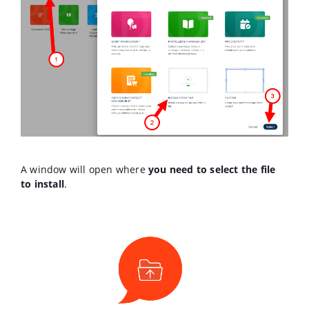
A window will open where
you need to select the file
to install
.