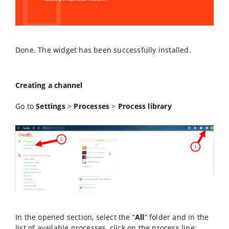
Done. The widget has been successfully installed.
Creating a channel
Go to
Settings
>
Processes
>
Process library
In the opened section, select the “
All
” folder and in the
list of available processes, click on the process line: