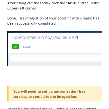
After filling out the form - click the “
ADD
” button in the
upper-left corner.
Done. The integration of your account with Creatio has
been successfully completed.
You will need to set up authorization-free
services to complete the integration.
To set up the cloud version - write to Creatio support