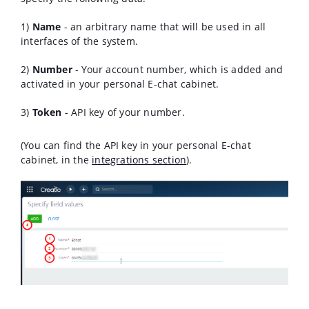
1)
Name
- an arbitrary name that will be used in all
interfaces of the system.
2)
Number
- Your account number, which is added and
activated in your personal E-chat cabinet.
3)
Token
- API key of your number.
(You can find the API key in your personal E-chat
cabinet, in the
integrations section
).