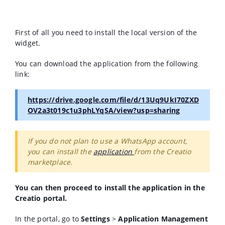
First of all you need to install the local version of the
widget.
You can download the application from the following
link:
https://drive.google.com/file/d/13Uq9UkI70ZXD
OV2a3t019c1u3phLYqSA/view?usp=sharing
If you do not plan to use a WhatsApp account,
you can install the
application
from the Creatio
marketplace.
You can then proceed to install the application in the
Creatio portal.
In the portal, go to
Settings
>
Application Management