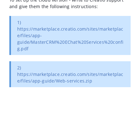
and give them the following instructions:
1)
https://marketplace.creatio.com/sites/marketplac
e/files/app-
guide/MasterCRM%20EChat%20Services%20confi
g.pdf
2)
https://marketplace.creatio.com/sites/marketplac
e/files/app-guide/Web-services.zip