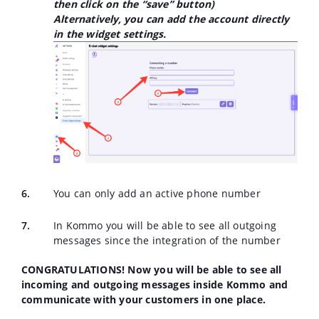
then click on the “save” button)
Alternatively, you can add the account directly
in the widget settings.
You can only add an active phone number
In Kommo you will be able to see all outgoing
messages since the integration of the number
CONGRATULATIONS! Now you will be able to see all
incoming and outgoing messages inside Kommo and
communicate with your customers in one place.