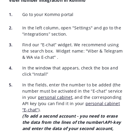
Viber number integration in Kommo
Go to your Kommo portal
In the left column, open "Settings" and go to the
“integrations” section.
Find our “E-chat” widget. We recommend using
the search box. Widget name:
"
Viber & Telegram
& WA via E-chat
"
.
In the window that appears, check the box and
click “Install”
In the fields, enter the number to be added (the
number must be activated in the “E-chat” service
in your
personal cabinet
, and the corresponding
API key (you can find it in your
personal cabinet
“E-chat”
).
(To add a second account - you need to erase
the data from the lines of the number\API-key
and enter the data of your second account,