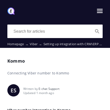
Homepage
→
Viber
→
Setting up integration with CRM\ERP
→
Ko
Kommo
Connecting Viber number to Kommo
Written by
E-chat Support
ES
Updated 1 month ago