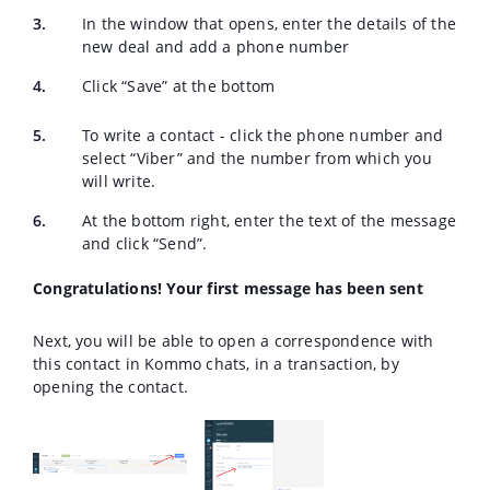
In the window that opens, enter the details of the
new deal and add a phone number
Click “Save” at the bottom
To write a contact - click the phone number and
select “Viber” and the number from which you
will write.
At the bottom right, enter the text of the message
and click “Send”.
Congratulations! Your first message has been sent
Next, you will be able to open a correspondence with
this contact in Kommo chats, in a transaction, by
opening the contact.