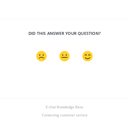
DID THIS ANSWER YOUR QUESTION?
E-chat Knowledge Base
Contacting customer service