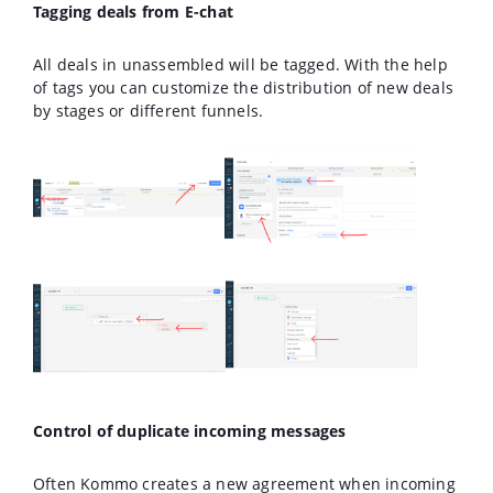
Tagging deals from E-chat
All deals in unassembled will be tagged. With the help
of tags you can customize the distribution of new deals
by stages or different funnels.
Control of duplicate incoming messages
Often Kommo creates a new agreement when incoming