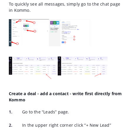
To quickly see all messages, simply go to the chat page
in Kommo.
Create a deal - add a contact - write first directly from
Kommo
Go to the “Leads” page.
In the upper right corner click “+ New Lead”