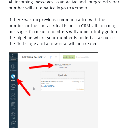
All incoming messages to an active and integrated Viber
number will automatically go to Kommo.
If there was no previous communication with the
number or the contact/deal is not in CRM, all incoming
messages from such numbers will automatically go into
the pipeline where your number is added as a source,
the first stage and a new deal will be created.