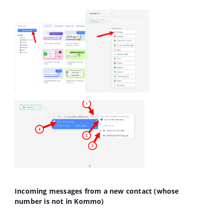
Incoming messages from a new contact (whose
number is not in Kommo)