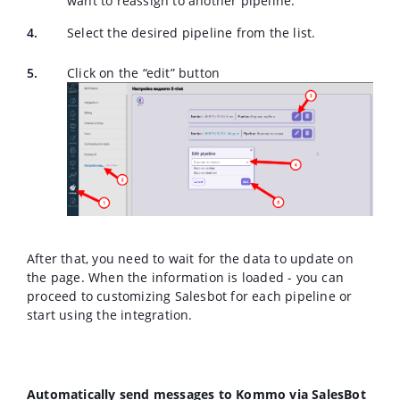
want to reassign to another pipeline.
Select the desired pipeline from the list.
Click on the “edit” button
After that, you need to wait for the data to update on
the page. When the information is loaded - you can
proceed to customizing Salesbot for each pipeline or
start using the integration.
Automatically send messages to Kommo via SalesBot