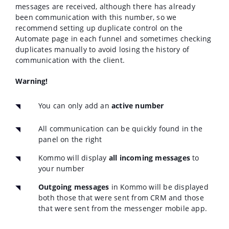
messages are received, although there has already
been communication with this number, so we
recommend setting up duplicate control on the
Automatе page in each funnel and sometimes checking
duplicates manually to avoid losing the history of
communication with the client.
Warning!
You can only add an
active number
All communication can be quickly found in the
panel on the right
Kommo will display
all incoming messages
to
your number
Outgoing messages
in Kommo will be displayed
both those that were sent from CRM and those
that were sent from the messenger mobile app.