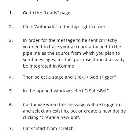
Go to the “Leads” page
Click “Automate” in the top right corner
In order for the message to be sent correctly -
you need to have your account attached to the
pipeline as the source from which you plan to
send messages, for this purpose it must already
be integrated in Kommo
Then select a stage and click “+ Add trigger”
In the opened window select “+SalesBot”.
Customize when the message will be triggered
and select an existing bot or create a new bot by
clicking “Create a new bot”.
Click “Start from scratch"