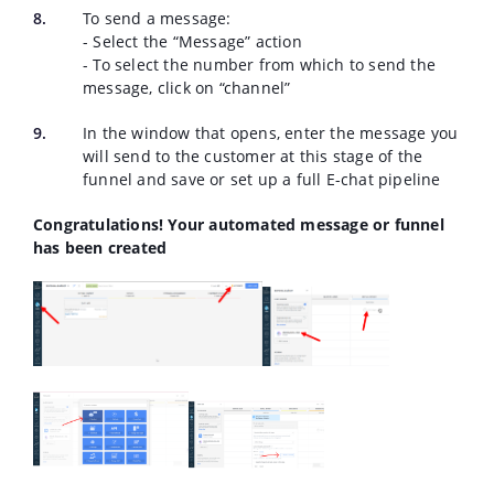
To send a message:
- Select the “Message” action
- To select the number from which to send the
message, click on “channel”
In the window that opens, enter the message you
will send to the customer at this stage of the
funnel and save or set up a full E-chat pipeline
Congratulations! Your automated message or funnel
has been created