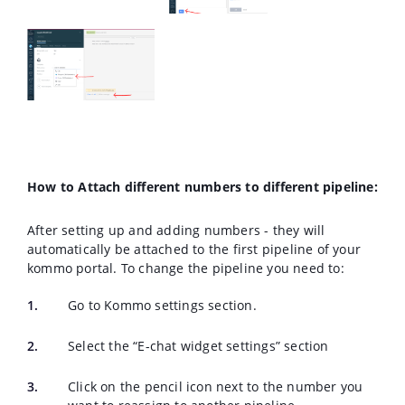
How to Attach different numbers to different pipeline
:
After setting up and adding numbers - they will
automatically be attached to the first pipeline of your
kommo portal. To change the pipeline you need to:
Go to Kommo settings section.
Select the “E-chat widget settings” section
Click on the pencil icon next to the number you