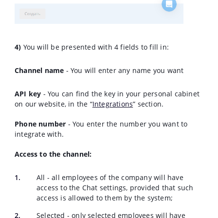
4)
You will be presented with 4 fields to fill in:
Channel name
- You will enter any name you want
API key
- You can find the key in your personal cabinet
on our website, in the “
Integrations
” section.
Phone number
- You enter the number you want to
integrate with.
Access to the channel:
All - all employees of the company will have
access to the Chat settings, provided that such
access is allowed to them by the system;
Selected - only selected employees will have