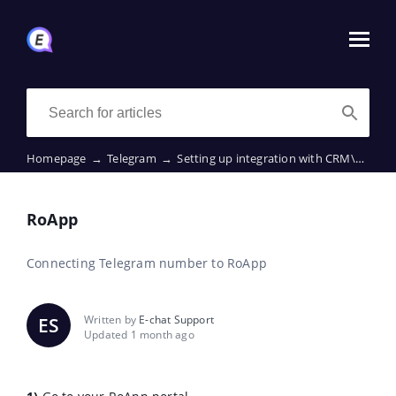
Homepage
→
Telegram
→
Setting up integration with CRM\ERP
→
RoApp
Connecting Telegram number to RoApp
Written by
E-chat Support
ES
Updated 1 month ago