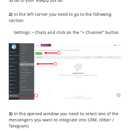
1)
Go to your RoApp portal.
2)
In the left corner you need to go to the following
section:
Settings > Chats and click on the “+ Channel” button
3)
In the opened window you need to select one of the
messengers you want to integrate into CRM. (Viber /
Telegram)