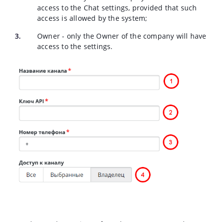
access to the Chat settings, provided that such
access is allowed by the system;
Owner - only the Owner of the company will have
access to the settings.