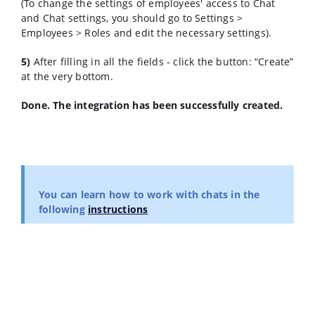
(To change the settings of employees' access to Chat
and Chat settings, you should go to Settings >
Employees > Roles and edit the necessary settings).
5)
After filling in all the fields - click the button: “Create”
at the very bottom.
Done. The integration has been successfully created.
You can learn how to work with chats in the
following
instructions