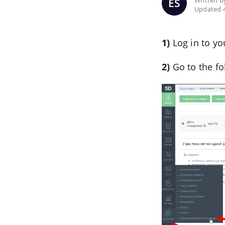
Written 
ES
Updated 
1)
Log in to yo
2)
Go to the fo