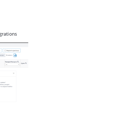
grations