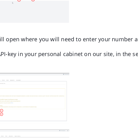
l open where you will need to enter your number a
PI-key in your personal cabinet on our site, in the s
.