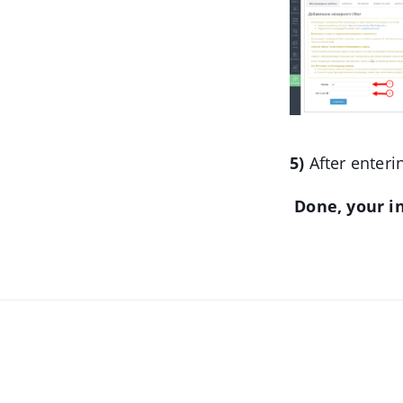
5)
After enteri
Done, your in