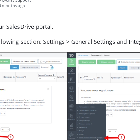
by
E-chat Support
4 months ago
ur SalesDrive portal.
llowing section: Settings > General Settings and Inte