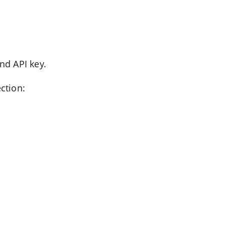
nd API key.
ection: