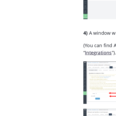
4)
A window wil
(You can find A
“
Integrations
”)