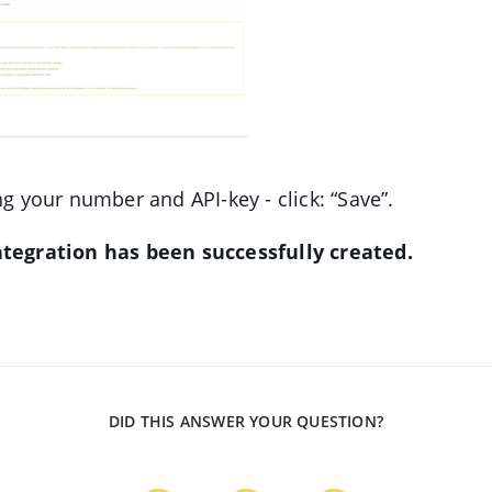
ng your number and API-key - click: “Save”.
tegration has been successfully created.
DID THIS ANSWER YOUR QUESTION?