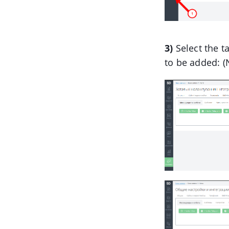
3)
Select the t
to be added: 