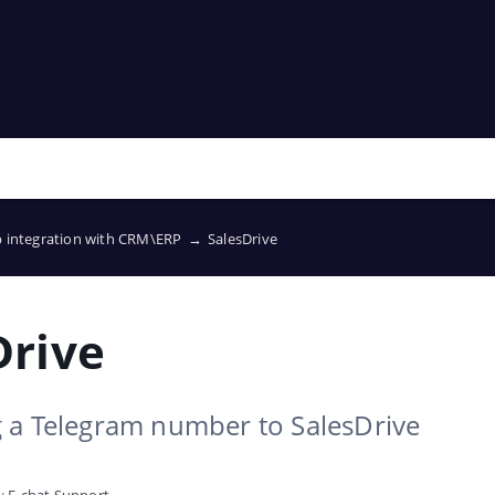
p integration with CRM\ERP
→
SalesDrive
Drive
 a Telegram number to SalesDrive