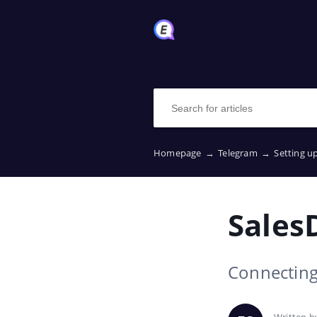
Homepage
→
Telegram
→
Setting u
Sales
Connecting