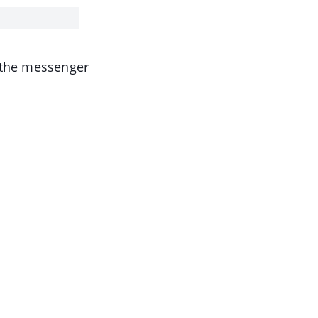
o the messenger