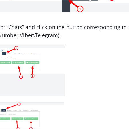
ab: “Chats” and click on the button corresponding t
(Number Viber\Telegram).