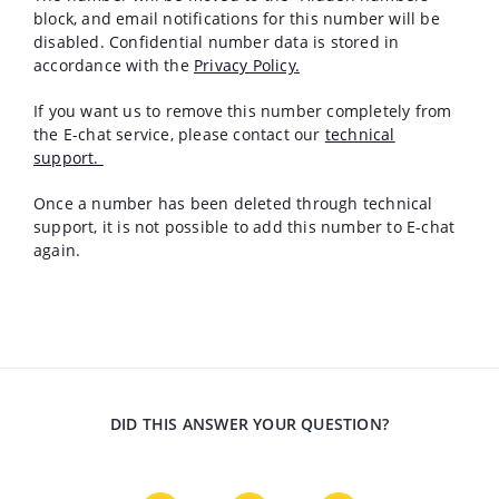
block, and email notifications for this number will be
disabled. Confidential number data is stored in
accordance with the
Privacy Policy.
If you want us to remove this number completely from
the E-chat service, please contact our
technical
support.
Once a number has been deleted through technical
support, it is not possible to add this number to E-chat
again.
DID THIS ANSWER YOUR QUESTION?