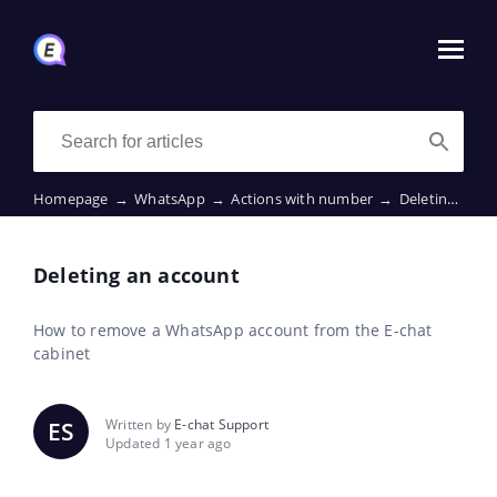
Homepage
→
WhatsApp
→
Actions with number
→
Deleting an account
Deleting an account
How to remove a WhatsApp account from the E-chat
cabinet
Written by
E-chat Support
ES
Updated 1 year ago