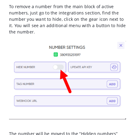
To remove a number from the main block of active
numbers, just go to the integrations section, find the
number you want to hide, click on the gear icon next to
it. You will see an additional menu with a button to hide
the number.
The number will be moved to the “Hidden numbers”