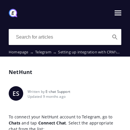
Homepage
→
Telegram
→
Setting up integration with CRM\ERP
→
NetHunt
Written by
E-chat Support
ES
Updated 9 months ago
To connect your NetHunt account to Telegram, go to
Chats
and tap
Connect Chat
. Select the appropriate
chat from the list: