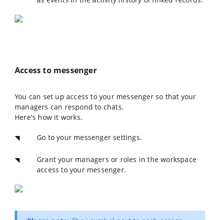
Access to messenger
You can set up access to your messenger so that your
managers can respond to chats.
Here's how it works.
Go to your messenger settings.
Grant your managers or roles in the workspace
access to your messenger.