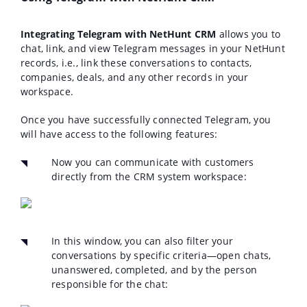
Integrating Telegram with NetHunt CRM
allows you to
chat, link, and view Telegram messages in your NetHunt
records, i.e., link these conversations to contacts,
companies, deals, and any other records in your
workspace.
Once you have successfully connected Telegram, you
will have access to the following features:
Now you can communicate with customers
directly from the CRM system workspace:
In this window, you can also filter your
conversations by specific criteria—open chats,
unanswered, completed, and by the person
responsible for the chat: