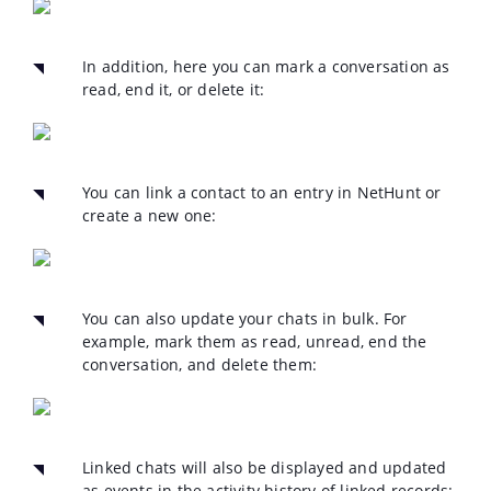
In addition, here you can mark a conversation as
read, end it, or delete it:
You can link a contact to an entry in NetHunt or
create a new one:
You can also update your chats in bulk. For
example, mark them as read, unread, end the
conversation, and delete them:
Linked chats will also be displayed and updated
as events in the activity history of linked records: