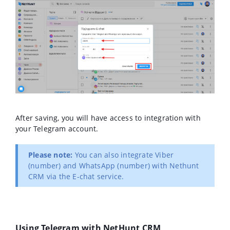
After saving, you will have access to integration with
your Telegram account.
Please note:
You can also integrate Viber
(number) and WhatsApp (number) with Nethunt
CRM via the E-chat service.
Using Telegram with NetHunt CRM