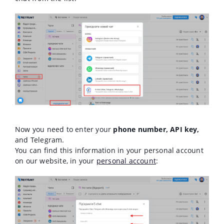
Now you need to enter your
phone number, API key,
and Telegram.
You can find this information in your personal account
on our website, in your
personal account
: