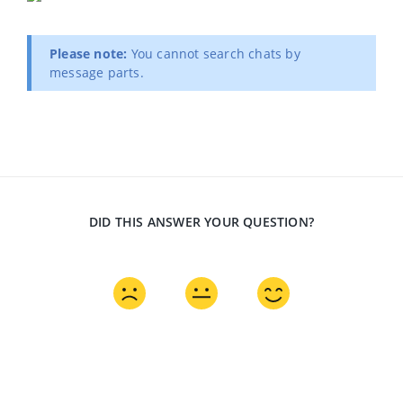
Please note:
You cannot search chats by
message parts.
DID THIS ANSWER YOUR QUESTION?