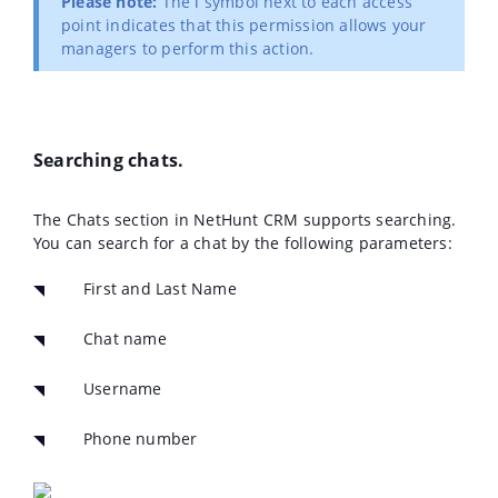
Please note:
The ℹ️ symbol next to each access
point indicates that this permission allows your
managers to perform this action.
Searching chats.
The Chats section in NetHunt CRM supports searching.
You can search for a chat by the following parameters:
First and Last Name
Chat name
Username
Phone number