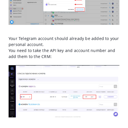
Your Telegram account should already be added to your
personal account.
You need to take the API key and account number and
add them to the CRM: